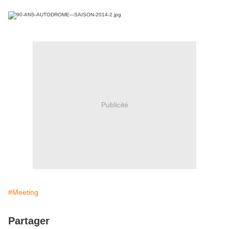
Publicité
#Meeting
Partager