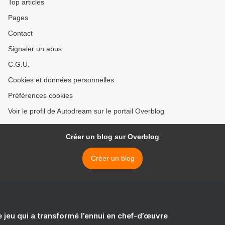
Top articles
Pages
Contact
Signaler un abus
C.G.U.
Cookies et données personnelles
Préférences cookies
Voir le profil de Autodream sur le portail Overblog
Créer un blog sur Overblog
Créer un blog
e jeu qui a transformé l’ennui en chef-d’œuvre