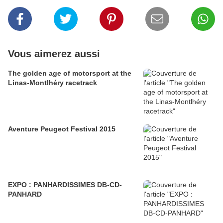
Vous aimerez aussi
The golden age of motorsport at the
Linas-Montlhéry racetrack
Aventure Peugeot Festival 2015
EXPO : PANHARDISSIMES DB-CD-
PANHARD