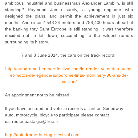
ambitious industrial and businessman Alexander Lamblin, is still
standing? Raymond Jamin surely, a young engineer who
designed the plans, and permit the achievement in just six
months. And since 2 548.24 meters and 788,400 hours ahead of
the banking tray Saint Eutrope is still standing. It was therefore
decided not to let down, succumbing to the wildest rumors
surrounding its history.
7 and 8 June 2014, the cars on the track record!
http://autodrome-heritage-festival.com/le-rendez-vous-des-autos-
et-motos-de-legende/autodrome-linas-montlhery-90-ans-de-
passion/
An appointment not to be missed!
If you have accrued and vehicle records aillant on Speedway:
auto, motorcycle, bicycle t
o participate please contact
us:
routenoastalgie@free.fr
http://autodrome-heritage-festival.com