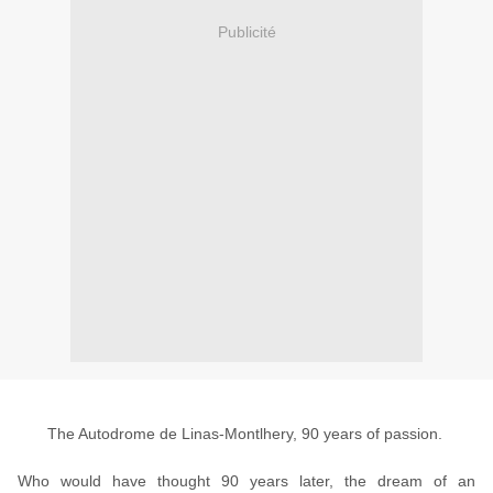
Publicité
The Autodrome de Linas-Montlhery, 90 years of passion.
Who would have thought 90 years later, the dream of an