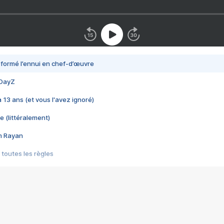
nsformé l’ennui en chef-d’œuvre
 DayZ
 a 13 ans (et vous l'avez ignoré)
e (littéralement)
im Rayan
 toutes les règles
s les jeux vidéo
us choquant de Rockstar ? - Le scandale BULLY
e plus moche de Steam