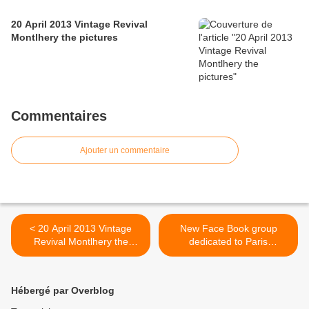
20 April 2013 Vintage Revival
Montlhery the pictures
Commentaires
Ajouter un commentaire
< 20 April 2013 Vintage
New Face Book group
Revival Montlhery the
dedicated to Paris
pictures
Autodrome >
Hébergé par Overblog