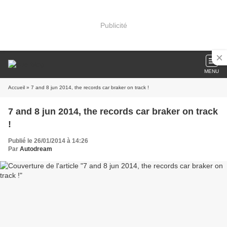
Publicité
MENU
Accueil
» 7 and 8 jun 2014, the records car braker on track !
7 and 8 jun 2014, the records car braker on track
!
Publié le 26/01/2014 à 14:26
Par
Autodream