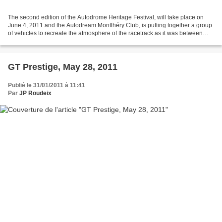
The second edition of the Autodrome Heritage Festival, will take place on
June 4, 2011 and the Autodream Montlhéry Club, is putting together a group
of vehicles to recreate the atmosphere of the racetrack as it was between
1924 and 1949. This is why we...
GT Prestige, May 28, 2011
Publié le 31/01/2011 à 11:41
Par
JP Roudeix