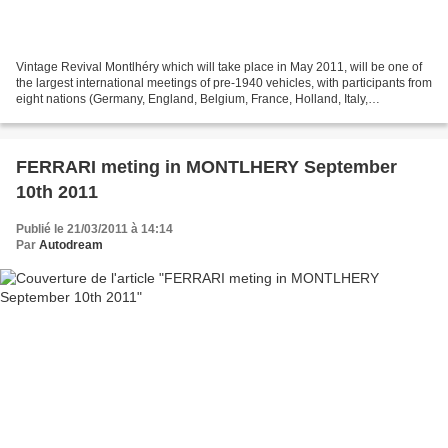
Vintage Revival Montlhéry which will take place in May 2011, will be one of
the largest international meetings of pre-1940 vehicles, with participants from
eight nations (Germany, England, Belgium, France, Holland, Italy,
Switzerland, USA) This event...
FERRARI meting in MONTLHERY September
10th 2011
Publié le 21/03/2011 à 14:14
Par
Autodream