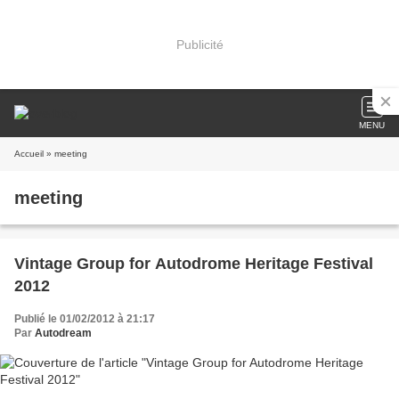
Publicité
MENU
Accueil
» meeting
meeting
Vintage Group for Autodrome Heritage Festival
2012
Publié le 01/02/2012 à 21:17
Par
Autodream