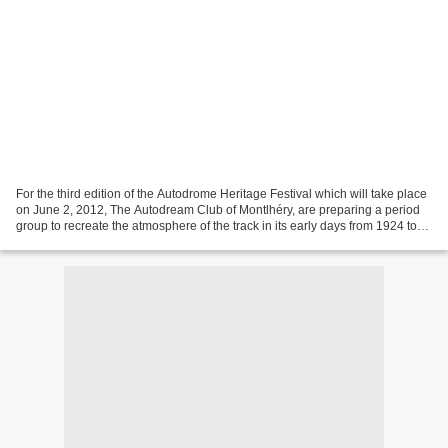
For the third edition of the Autodrome Heritage Festival which will take place
on June 2, 2012, The Autodream Club of Montlhéry, are preparing a period
group to recreate the atmosphere of the track in its early days from 1924 to
1949. To do so we are...