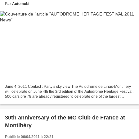
Par
Automobi
June 4, 2011 Contact : Party’s sky view The Autodrome de Linas-Montlhéry
will celebrate on June 4th the 3rd edition of the Autodrome Heritage Festival.
500 cars pre 78 are already registered to celebrate one of the largest
meeting of collection cars and...
30th anniversary of the MG Club de France at
Montlhéry
Publié le 06/04/2011 à 22:21