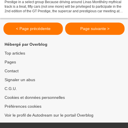
Prestige in a select group Because driving around Linas Montlhéry mythical
track is a treat, fifty cars (not one more) will be privileged to participate in the
2nd edition of the GT Prestige, the supercar and prestigious car meeting at
Montlhéry Autodrome....
< Page précédente
Page suivante >
Hébergé par Overblog
Top articles
Pages
Contact
Signaler un abus
C.G.U.
Cookies et données personnelles
Préférences cookies
Voir le profil de Autodream sur le portail Overblog