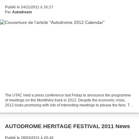
Publié le 24/11/2011 à 16:17
Par
Autodream
The UTAC held a press conference last Friday to announce the programme
of meetings on the Montlhéry track in 2012. Despite the economic crisis,
2012 looks promising with lots of interesting meetings to please the fans. The
UTAC will be present for the...
AUTODROME HERITAGE FESTIVAL 2011 News
Publié le 28/04/2011 à 20:42