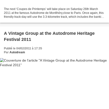
The next ‘Coupes de Printemps’ will take place on Saturday 26th March
2011 at the famous Autodrome de Montlhéry,close to Paris. Once again, this
friendly track-day will use the 3.3-kilometre track, which includes the banking
and its three chicanes.We...
A Vintage Group at the Autodrome Heritage
Festival 2011
Publié le 04/02/2011 à 17:35
Par
Autodream