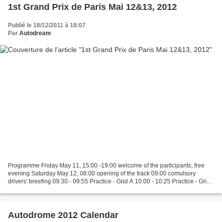
1st Grand Prix de Paris Mai 12&13, 2012
Publié le 18/12/2011 à 18:07
Par
Autodream
Programme Friday May 11, 15:00 -19:00 welcome of the participants, free
evening Saturday May 12, 08:00 opening of the track 09:00 comulsory
drivers' breefing 09:30 - 09:55 Practice - Grid A 10:00 - 10:25 Practice - Grid
B 10:30 - 11:00 Practice - Grid...
Autodrome 2012 Calendar