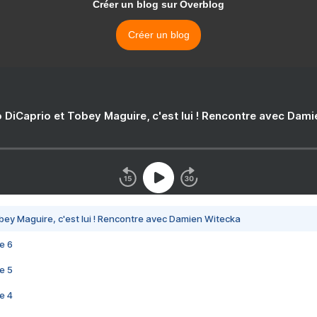
Créer un blog sur Overblog
Créer un blog
 DiCaprio et Tobey Maguire, c'est lui ! Rencontre avec Dam
bey Maguire, c'est lui ! Rencontre avec Damien Witecka
e 6
e 5
e 4