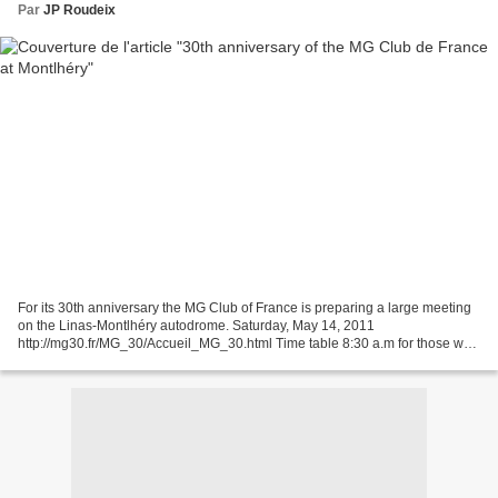
Par
JP Roudeix
For its 30th anniversary the MG Club of France is preparing a large meeting
on the Linas-Montlhéry autodrome. Saturday, May 14, 2011
http://mg30.fr/MG_30/Accueil_MG_30.html Time table 8:30 a.m for those who
will be staying at the Relais des Chartreux...