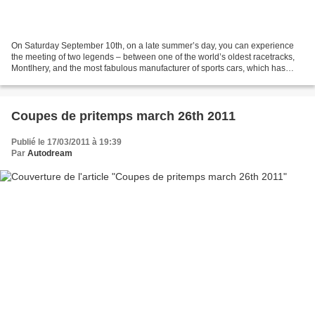
On Saturday September 10th, on a late summer’s day, you can experience
the meeting of two legends – between one of the world’s oldest racetracks,
Montlhery, and the most fabulous manufacturer of sports cars, which has
been present in competitions for...
Coupes de pritemps march 26th 2011
Publié le 17/03/2011 à 19:39
Par
Autodream