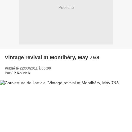
Publicité
Vintage revival at Montlhéry, May 7&8
Publié le 22/03/2011 à 00:00
Par
JP Roudeix